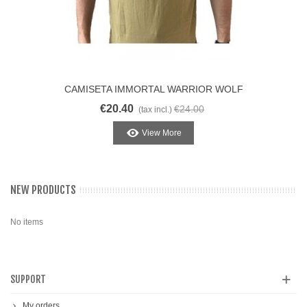
CAMISETA IMMORTAL WARRIOR WOLF
BROWN
€20.40
€24.00
(tax incl.)
View More
NEW PRODUCTS
No items
SUPPORT
My orders