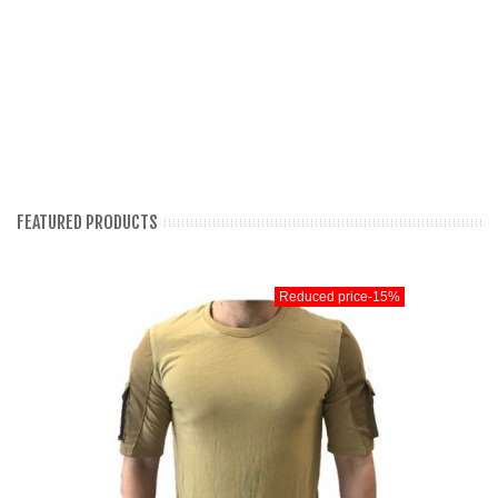
FEATURED PRODUCTS
Reduced price
-15%