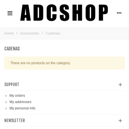
Home
>
Accessories
>
Cadenas
CADENAS
There are no products on the category.
SUPPORT
My orders
My addresses
My personal info
NEWSLETTER