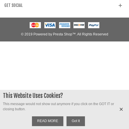
GET SOCIAL
© 2019 Powered by Presta Shop™. All Rights Reserved
This Website Uses Cookies?
This message would not show out anymore if you click on the GOT IT or
×
closing button.
0
READ MORE
Got It
Left column
Cart
Top